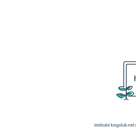
Website knigolub.net i